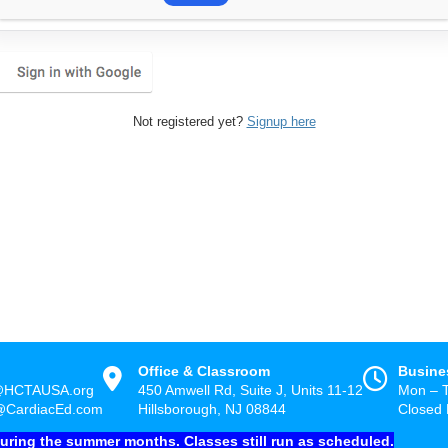
Not registered yet?
Signup here
Office & Classroom
Busine
@HCTAUSA.org
450 Amwell Rd, Suite J, Units 11-12
Mon – 
@CardiacEd.com
Hillsborough, NJ 08844
Closed 
during the summer months. Classes still run as scheduled.