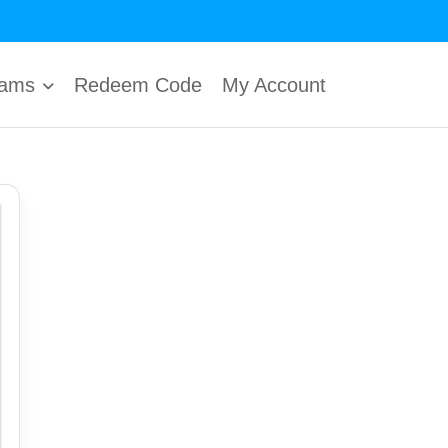
rams
Redeem Code
My Account