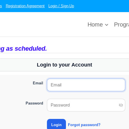
es
Registration Agreement
Login / Sign-Up
Home
Prog
ng as scheduled.
Login to your Account
Email
Password
Forgot password?