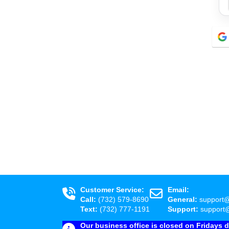
Customer Service:
Email:
Call:
(732) 579-8690
General:
support
Text:
(732) 777-1191
Support:
support
Our business office is closed on Fridays 