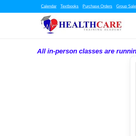
Calendar
Textbooks
Purchase Orders
Group Sal
All in-person classes are runni