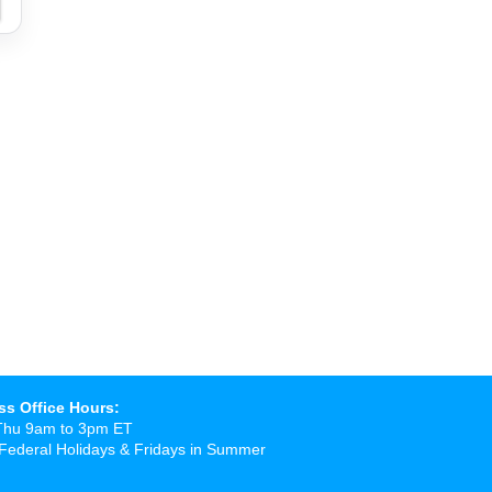
ss Office Hours:
Thu 9am to 3pm ET
Federal Holidays & Fridays in Summer