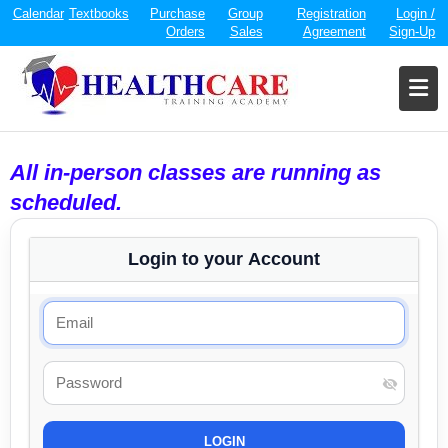
Calendar
Textbooks
Purchase
Group
Registration
Login /
Orders
Sales
Agreement
Sign-Up
All in-person classes are running as
scheduled.
Login to your Account