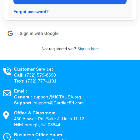
Forgot password?
Not registered yet?
Signup here
Customer Service:
Call:
(732) 579-8690
Text:
(732) 777-1191
Email:
General:
support@HCTAUSA.org
Support:
support@CardiacEd.com
Office & Classroom
450 Amwell Rd, Suite J, Units 11-12
Hillsborough, NJ 08844
Business Office Hours: